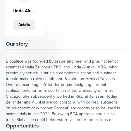
Artificial corneas can restore sight to
Linda Alunkal
millions. Worldwide, two million people per
year suffer from blindness due to cornea
Details
damage or disease, and only one cornea
is available for every 70 patients in need.
A true alternative to donor cornea is
currently not clinically available. Our
Our story
innovation, CorneaClearTM aims at
providing a true alternative to donor
cornea, as it will have full ocular
BioLattice was founded by tissue engineer and pharmaceutical
compatibility and will be implantable with
scientist Amelia Zellander, PhD, and Linda Alunkal, MBA, who
the same techniques applied to implant
previously served in multiple commercialization and business
donor cornea tissue. In addition, it will be
transformation roles at Johnson & Johnson Medical Devices.
stable at room temperature and will
Over a decade ago, Zellander began designing corneal
eliminate risks of immune graft rejection.
replacements for her dissertation at the University of Illinois
Chicago. She subsequently worked in R&D at Janssen. Today,
Zellander and Alunkal are collaborating with corneal surgeons
Traction
on an anatomically proper CorneaClear prototype to be used in
animal trials in late 2024. Following FDA approval and clinical
Our customer discovery data
trials, BioLattice could help restore vision for the millions of
shows that corneal surgeons are
Opportunities
people waiting on a solution – and then begin to engineer
open to using our engineered