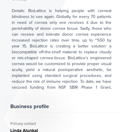
Details: BioLattice is helping people with corneal
blindness to see again. Globally, for every 70 patients
in need of cornea only one receives it due to the
perishability of donor cornea tissue. Sadly, those who
can receive and tolerate donor cornea experience
increased rejection rates over time, up to ~%50 by
year 15. BioLattice is creating a better solution: a
biocompatible off-the-shelf material to replace cloudy
or mis-shaped cornea tissue. BioLattice’s engineered
cornea would be customized to provide proper visual
acuity, yield a natural postoperative aesthetic, be
implanted using standard surgical procedures, and
reduce the risk of immune rejection. To date, we have
secured funding from NSF SBIR Phase 1 Grant,
IndieBio NYC through SOSV Fund, AIZ PA Grant, Phirst
Market Ventures, and Pitch Competitions in
Philadelphia and Delaware.
Business profile
BioLattice is raising $2.0 Million to support 2025 US
FDA filings and associated studies. For further
Primary contact
information and investment inquiries, contact Linda
Linda Alunkal