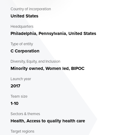
Alunkal at alunkal@biolatticetech.com (Co-founder and
COO).
Country of incorporation
United States
Headquarters
Philadelphia, Pennsylvania, United States
Type of entity
C Corporation
Diversity, Equity, and Inclusion
Minority owned, Women led, BIPOC
Launch year
2017
Team size
1-10
Sectors & themes
Health, Access to quality health care
Target regions