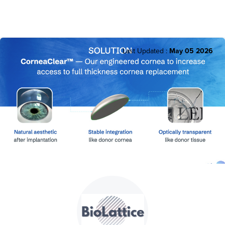
Last Updated :
May 05 2026