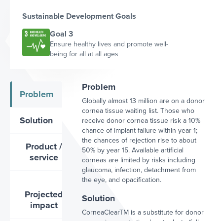
Sustainable Development Goals
Goal 3
Ensure healthy lives and promote well-
being for all at all ages
Problem
Problem
Globally almost 13 million are on a donor
cornea tissue waiting list. Those who
Solution
receive donor cornea tissue risk a 10%
chance of implant failure within year 1;
the chances of rejection rise to about
Product /
50% by year 15. Available artificial
service
corneas are limited by risks including
glaucoma, infection, detachment from
the eye, and opacification.
Projected
Solution
impact
CorneaClearTM is a substitute for donor