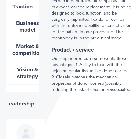
cornea in penetrating keratoplasty (full
Traction
thickness cornea replacement). It is being
designed to look, function, and be
surgically implanted like donor cornea
Business
with the enhanced ability to correct vision
model
for the patient in one procedure. The
technology is in the preclinical stage.
Market &
Product / service
competition
Our engineered cornea presents these
advantages: 1. Ability to fuse with the
Vision &
adjacent ocular tissue like donor cornea,
strategy
2. Closely matches the mechanical
properties of donor cornea (possibly
reducing the risk of glaucoma associated
with current keratoprosthesis use), 3.
Presents a natural aesthetic, and 4.
Leadership
Restores and corrects vision in one step.
This is our competitive advantage to
currently marketed keratoprosthesis
solutions.
Projected impact