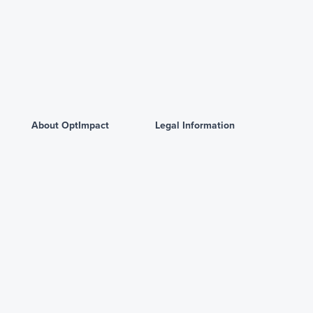
About OptImpact
Legal Information
Homepage
Privacy Policy
About us
Terms and Conditions
Contact us
Powered by
© Copyright 2026 Artha Networks. All rights reserved.
·
Read
disclaimer