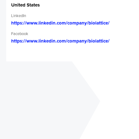
full thickness corneal replacement
United States
2. Patients without access to cornea
tissue = 13 million on corneal tissue
LinkedIn
waiting list
https://www.linkedin.com/company/biolattice/
Facebook
Vision & strategy
https://www.linkedin.com/company/biolattice/
We will initiate sales in the USA, Canada
and Europe. In those regions combined,
29,000 patients annually can use our
device. Next, we will pursue sales in India
and China where there are 7 and 2 million
patients, respectively, who can use our
device. Customers will be acquired via
contracted marketing.