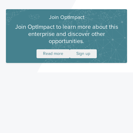
Join OptImpact
Join OptImpact to learn more about this
enterprise and discover other
opportunities.
Read more
Sign up