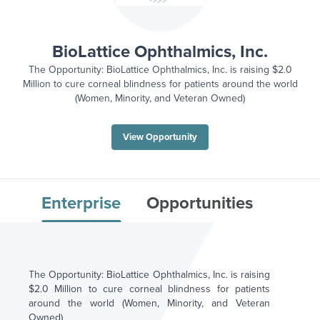
BioLattice Ophthalmics, Inc.
The Opportunity: BioLattice Ophthalmics, Inc. is raising $2.0
Million to cure corneal blindness for patients around the world
(Women, Minority, and Veteran Owned)
View Opportunity
Enterprise
Opportunities
The Opportunity: BioLattice Ophthalmics, Inc. is raising
$2.0 Million to cure corneal blindness for patients
around the world (Women, Minority, and Veteran
Owned)