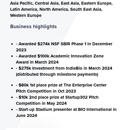
Asia Pacific, Central Asia, East Asia, Eastern Europe,
Latin America, North America, South East Asia,
Western Europe
Business highlights
- Awarded $274k NSF SBIR Phase 1 in December
2023
- Awarded $100k Academic Innovation Zone
Award in March 2024
- $275k Investment from IndieBio in March 2024
(distributed through milestone payments)
- $80k 1st place prize at The Enterprise Center
Pitch Competition in Oct 2023
- $10k 2nd place prize at Startup302 Pitch
Competition in May 2024
- Start-up Stadium presenter at BIO International in
June 2024