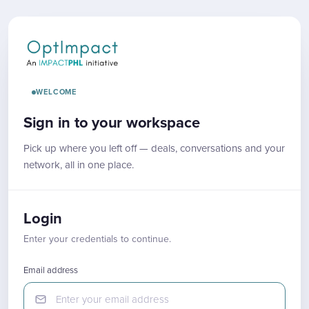
WELCOME
Sign in to your workspace
Pick up where you left off — deals, conversations and your
network, all in one place.
Login
Enter your credentials to continue.
Email address