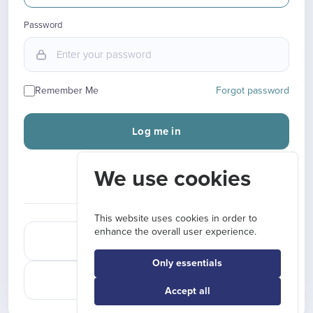
Password
Remember Me
Forgot password
Log me in
We use cookies
New here?
Sign up
OR CONTINUE WITH
This website uses cookies in order to
enhance the overall user experience.
Sign in with Google
Only essentials
Sign in with LinkedIn
Accept all