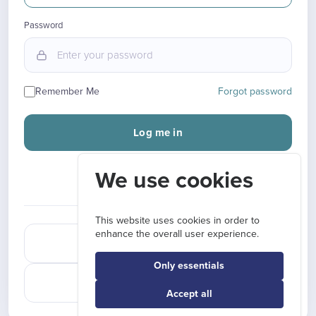
Password
Remember Me
Forgot password
Log me in
We use cookies
New here?
Sign up
OR CONTINUE WITH
This website uses cookies in order to
enhance the overall user experience.
Sign in with Google
Only essentials
Sign in with LinkedIn
Accept all