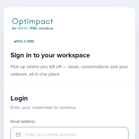
WELCOME
Sign in to your workspace
Pick up where you left off — deals, conversations and your
network, all in one place.
Login
Enter your credentials to continue.
Email address