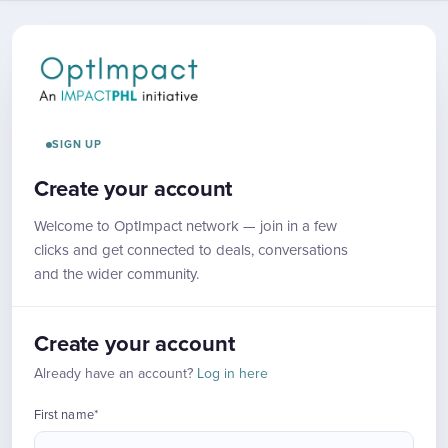
SIGN UP
Create your account
Welcome to OptImpact network — join in a few
clicks and get connected to deals, conversations
and the wider community.
Create your account
Already have an account?
Log in here
First name*