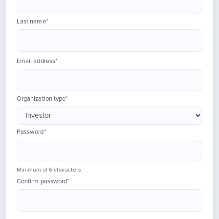
Last name*
Email address*
Organization type*
Password*
Minimum of 6 characters
Confirm password*