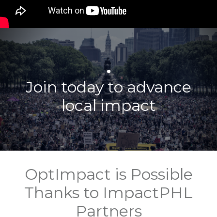
.
Join today to advance
local impact
OptImpact is Possible
Thanks to ImpactPHL
Partners