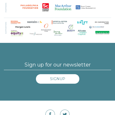
SIGNUP