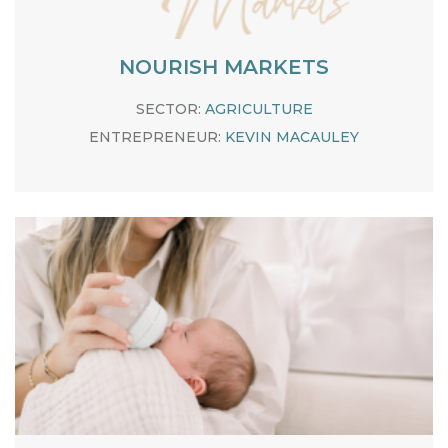
NOURISH MARKETS
SECTOR:
AGRICULTURE
ENTREPRENEUR:
KEVIN MACAULEY