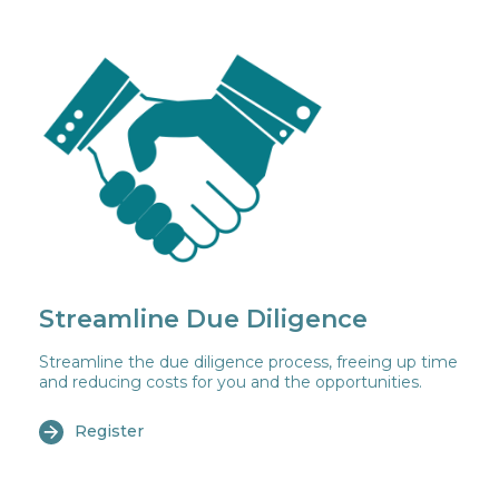
Streamline Due Diligence
Streamline the due diligence process, freeing up time
and reducing costs for you and the opportunities.
Register