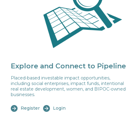
Explore and Connect to Pipeline
Placed-based investable impact opportunities,
including social enterprises, impact funds, intentional
real estate development, women, and BIPOC-owned
businesses.
Register
Login