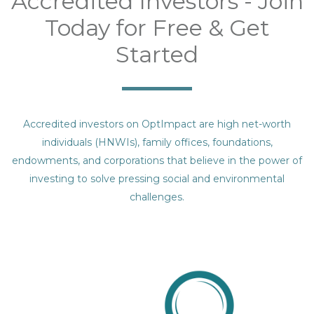
Accredited Investors - Join
Today for Free & Get
Started
Accredited investors on OptImpact are high net-worth
individuals (HNWIs), family offices, foundations,
endowments, and corporations that believe in the power of
investing to solve pressing social and environmental
challenges.