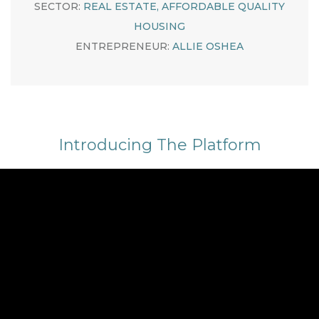
SECTOR:
REAL ESTATE, AFFORDABLE QUALITY
HOUSING
ENTREPRENEUR:
ALLIE OSHEA
Introducing The Platform