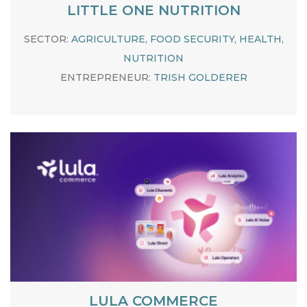
LITTLE ONE NUTRITION
SECTOR:
AGRICULTURE, FOOD SECURITY, HEALTH,
NUTRITION
ENTREPRENEUR:
TRISH GOLDERER
LULA COMMERCE