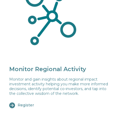
Monitor Regional Activity
Monitor and gain insights about regional impact
investment activity helping you make more informed
decisions, identify potential co-investors, and tap into
the collective wisdom of the network.
Register