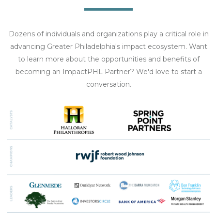
Dozens of individuals and organizations play a critical role in
advancing Greater Philadelphia's impact ecosystem. Want
to learn more about the opportunities and benefits of
becoming an ImpactPHL Partner? We'd love to start a
conversation.