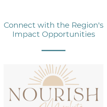
Connect with the Region's
Impact Opportunities