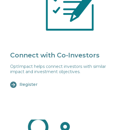
Connect with Co-Investors
OptImpact helps connect investors with similar
impact and investment objectives.
Register