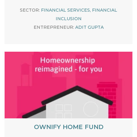
SECTOR:
FINANCIAL SERVICES, FINANCIAL
INCLUSION
ENTREPRENEUR:
ADIT GUPTA
OWNIFY HOME FUND